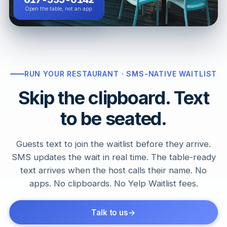
Open the table, not an app.
RUN YOUR RESTAURANT · SMS-NATIVE WAITLIST
Skip the clipboard. Text
to be seated.
Guests text to join the waitlist before they arrive.
SMS updates the wait in real time. The table-ready
text arrives when the host calls their name. No
apps. No clipboards. No Yelp Waitlist fees.
Talk to us