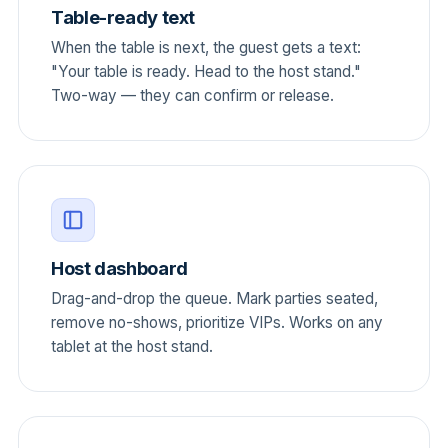
Table-ready text
When the table is next, the guest gets a text:
"Your table is ready. Head to the host stand."
Two-way — they can confirm or release.
Host dashboard
Drag-and-drop the queue. Mark parties seated,
remove no-shows, prioritize VIPs. Works on any
tablet at the host stand.