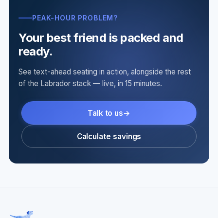
PEAK-HOUR PROBLEM?
Your best friend is packed and
ready.
See text-ahead seating in action, alongside the rest
of the Labrador stack — live, in 15 minutes.
Talk to us
Calculate savings