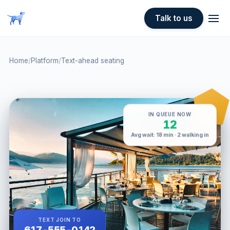
Skip to main content
Talk to us
Home
/
Platform
/
Text-ahead seating
IN QUEUE NOW
12
Avg wait: 18 min · 2 walking in
TEXT JOIN TO
617-555-0142