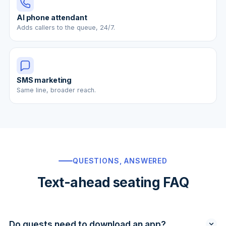
AI phone attendant
Adds callers to the queue, 24/7.
SMS marketing
Same line, broader reach.
QUESTIONS, ANSWERED
Text-ahead seating FAQ
Do guests need to download an app?