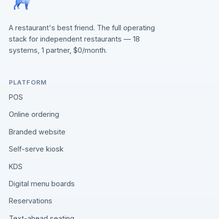
A restaurant's best friend. The full operating
stack for independent restaurants — 18
systems, 1 partner, $0/month.
PLATFORM
POS
Online ordering
Branded website
Self-serve kiosk
KDS
Digital menu boards
Reservations
Text-ahead seating