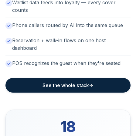
Waitlist data feeds into loyalty — every cover
counts
Phone callers routed by AI into the same queue
Reservation + walk-in flows on one host
dashboard
POS recognizes the guest when they're seated
See the whole stack
18