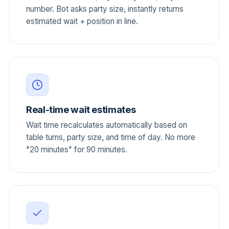
number. Bot asks party size, instantly returns
estimated wait + position in line.
Real-time wait estimates
Wait time recalculates automatically based on
table turns, party size, and time of day. No more
"20 minutes" for 90 minutes.