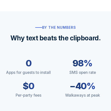
BY THE NUMBERS
Why text beats the clipboard.
0
98%
Apps for guests to install
SMS open rate
$0
−40%
Per-party fees
Walkaways at peak