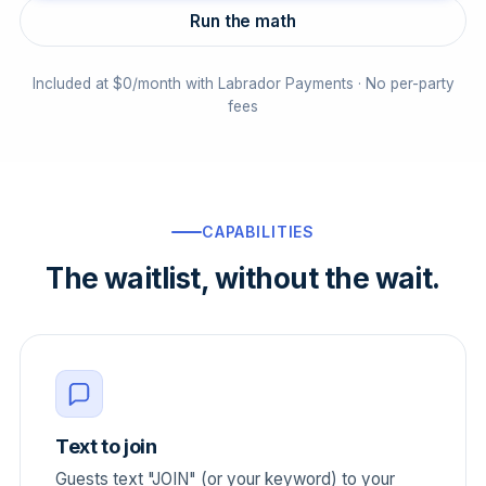
Run the math
Included at $0/month with Labrador Payments · No per-party
fees
CAPABILITIES
The waitlist, without the wait.
Text to join
Guests text "JOIN" (or your keyword) to your