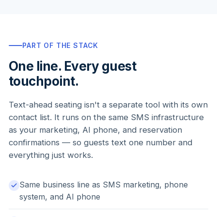
PART OF THE STACK
One line. Every guest
touchpoint.
Text-ahead seating isn't a separate tool with its own
contact list. It runs on the same SMS infrastructure
as your marketing, AI phone, and reservation
confirmations — so guests text one number and
everything just works.
Same business line as SMS marketing, phone
system, and AI phone