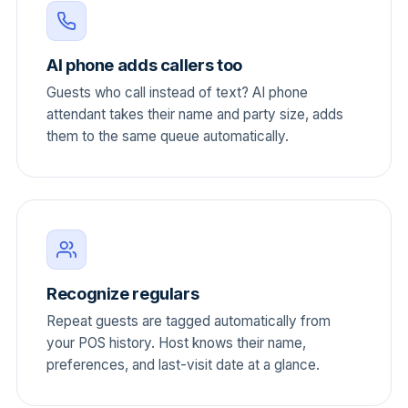
AI phone adds callers too
Guests who call instead of text? AI phone
attendant takes their name and party size, adds
them to the same queue automatically.
Recognize regulars
Repeat guests are tagged automatically from
your POS history. Host knows their name,
preferences, and last-visit date at a glance.