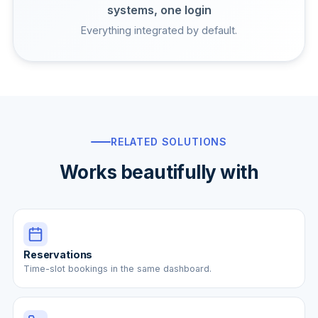
systems, one login
Everything integrated by default.
RELATED SOLUTIONS
Works beautifully with
Reservations
Time-slot bookings in the same dashboard.