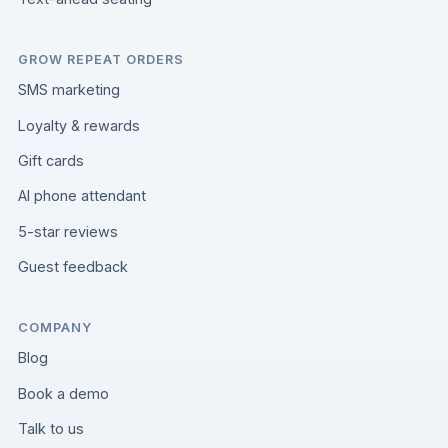
GROW REPEAT ORDERS
SMS marketing
Loyalty & rewards
Gift cards
AI phone attendant
5-star reviews
Guest feedback
COMPANY
Blog
Book a demo
Talk to us