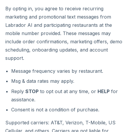
By opting in, you agree to receive recurring
marketing and promotional text messages from
Labrador AI and participating restaurants at the
mobile number provided. These messages may
include order confirmations, marketing offers, demo
scheduling, onboarding updates, and account
support.
Message frequency varies by restaurant.
Msg & data rates may apply.
Reply
STOP
to opt out at any time, or
HELP
for
assistance.
Consent is not a condition of purchase.
Supported carriers: AT&T, Verizon, T-Mobile, US
Cellular, and others. Carriers are not liable for