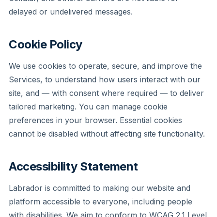
delayed or undelivered messages.
Cookie Policy
We use cookies to operate, secure, and improve the
Services, to understand how users interact with our
site, and — with consent where required — to deliver
tailored marketing. You can manage cookie
preferences in your browser. Essential cookies
cannot be disabled without affecting site functionality.
Accessibility Statement
Labrador is committed to making our website and
platform accessible to everyone, including people
with disabilities. We aim to conform to WCAG 2.1 Level