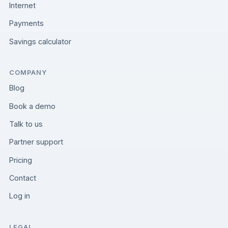
Internet
Payments
Savings calculator
COMPANY
Blog
Book a demo
Talk to us
Partner support
Pricing
Contact
Log in
LEGAL