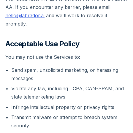
AA. If you encounter any barrier, please email
hello@labrador.ai
and we'll work to resolve it
promptly.
Acceptable Use Policy
You may not use the Services to:
Send spam, unsolicited marketing, or harassing
messages
Violate any law, including TCPA, CAN-SPAM, and
state telemarketing laws
Infringe intellectual property or privacy rights
Transmit malware or attempt to breach system
security