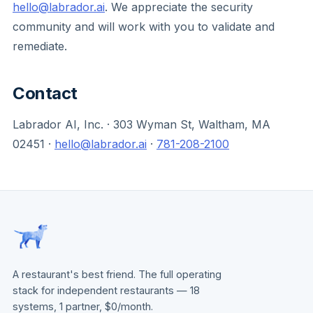
hello@labrador.ai
. We appreciate the security
community and will work with you to validate and
remediate.
Contact
Labrador AI, Inc. · 303 Wyman St, Waltham, MA
02451 ·
hello@labrador.ai
·
781-208-2100
A restaurant's best friend. The full operating
stack for independent restaurants — 18
systems, 1 partner, $0/month.