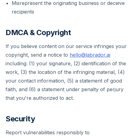
Misrepresent the originating business or deceive
recipients
DMCA & Copyright
If you believe content on our service infringes your
copyright, send a notice to
hello@labrador.ai
including: (1) your signature, (2) identification of the
work, (3) the location of the infringing material, (4)
your contact information, (5) a statement of good
faith, and (6) a statement under penalty of perjury
that you're authorized to act.
Security
Report vulnerabilities responsibly to