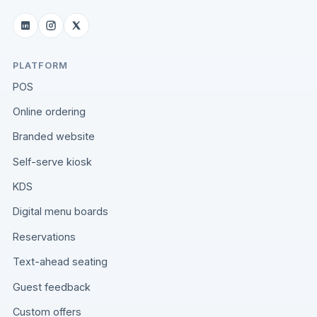
PLATFORM
POS
Online ordering
Branded website
Self-serve kiosk
KDS
Digital menu boards
Reservations
Text-ahead seating
Guest feedback
Custom offers