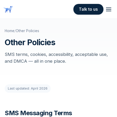
Skip to main content
Talk to us
Home
/
Other Policies
Other Policies
SMS terms, cookies, accessibility, acceptable use,
and DMCA — all in one place.
Last updated: April 2026
SMS Messaging Terms