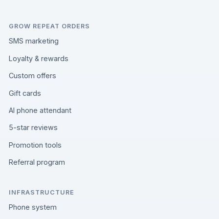
GROW REPEAT ORDERS
SMS marketing
Loyalty & rewards
Custom offers
Gift cards
AI phone attendant
5-star reviews
Promotion tools
Referral program
INFRASTRUCTURE
Phone system