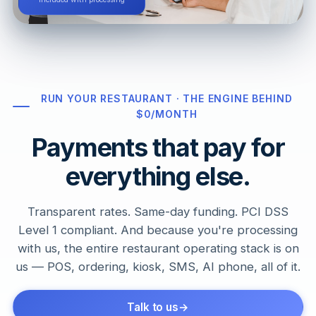
Included with processing
RUN YOUR RESTAURANT · THE ENGINE BEHIND
$0/MONTH
Payments that pay for
everything else.
Transparent rates. Same-day funding. PCI DSS
Level 1 compliant. And because you're processing
with us, the entire restaurant operating stack is on
us — POS, ordering, kiosk, SMS, AI phone, all of it.
Talk to us