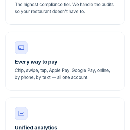
The highest compliance tier. We handle the audits
so your restaurant doesn't have to.
Every way to pay
Chip, swipe, tap, Apple Pay, Google Pay, online,
by phone, by text — all one account.
Unified analytics