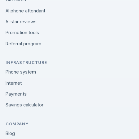
AI phone attendant
5-star reviews
Promotion tools
Referral program
INFRASTRUCTURE
Phone system
Internet
Payments
Savings calculator
COMPANY
Blog