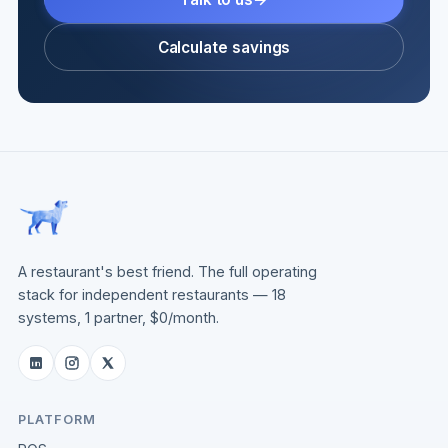
Calculate savings
A restaurant's best friend. The full operating
stack for independent restaurants — 18
systems, 1 partner, $0/month.
PLATFORM