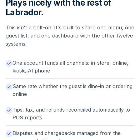
Plays nicely with the rest of
Labrador.
This isn't a bolt-on. It's built to share one menu, one
guest list, and one dashboard with the other twelve
systems.
One account funds all channels: in-store, online,
kiosk, AI phone
Same rate whether the guest is dine-in or ordering
online
Tips, tax, and refunds reconciled automatically to
POS reports
Disputes and chargebacks managed from the