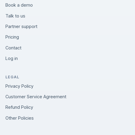
Book a demo
Talk to us
Partner support
Pricing
Contact
Log in
LEGAL
Privacy Policy
Customer Service Agreement
Refund Policy
Other Policies