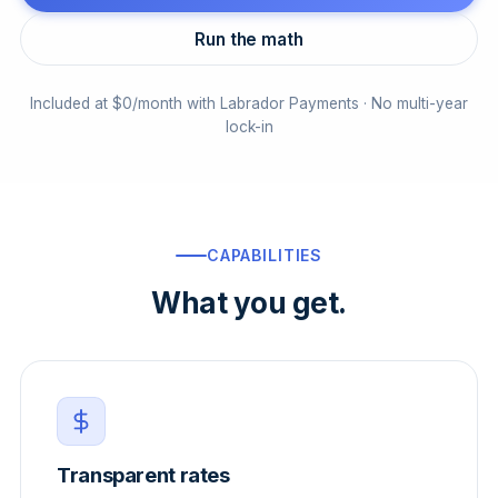
Run the math
Included at $0/month with Labrador Payments · No multi-year
lock-in
CAPABILITIES
What you get.
Transparent rates