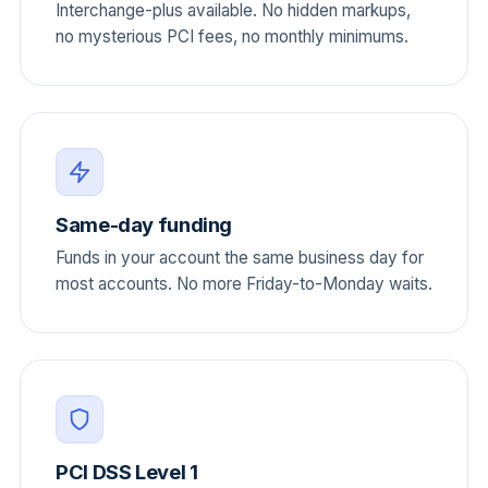
Interchange-plus available. No hidden markups,
no mysterious PCI fees, no monthly minimums.
Same-day funding
Funds in your account the same business day for
most accounts. No more Friday-to-Monday waits.
PCI DSS Level 1