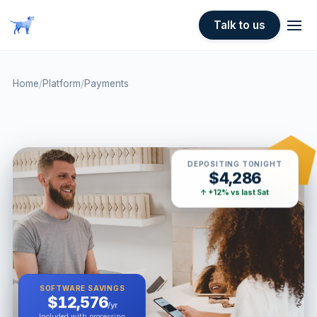
Skip to main content
Talk to us
Home
/
Platform
/
Payments
DEPOSITING TONIGHT
$4,286
↑ +12% vs last Sat
SOFTWARE SAVINGS
$12,576
/yr