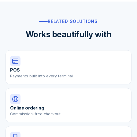
RELATED SOLUTIONS
Works beautifully with
POS
Payments built into every terminal.
Online ordering
Commission-free checkout.