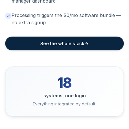
manager dashboard
Processing triggers the $0/mo software bundle —
no extra signup
See the whole stack
18
systems, one login
Everything integrated by default.