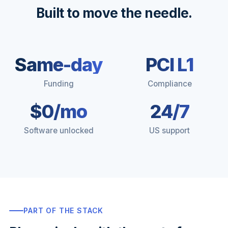
Built to move the needle.
Same-day
PCI L1
Funding
Compliance
$0/mo
24/7
Software unlocked
US support
PART OF THE STACK