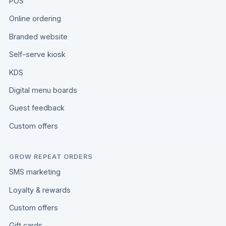
POS
Online ordering
Branded website
Self-serve kiosk
KDS
Digital menu boards
Guest feedback
Custom offers
GROW REPEAT ORDERS
SMS marketing
Loyalty & rewards
Custom offers
Gift cards