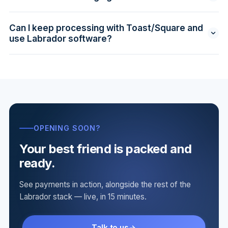
What we quote is what you pay.
Fully supported where legal. We configure the right
signage, receipt language, and reports to keep you
Can I keep processing with Toast/Square and
compliant with state and card-brand rules.
use Labrador software?
Yes — that's the "Software Only" plan at $899/mo
flat. You get the full operating stack minus managed
internet. See
pricing
.
OPENING SOON?
Your best friend is packed and
ready.
See payments in action, alongside the rest of the
Labrador stack — live, in 15 minutes.
Talk to us