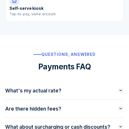
Self-serve kiosk
Tap-to-pay, same account.
QUESTIONS, ANSWERED
Payments FAQ
What's my actual rate?
We quote you a specific rate after reviewing your
statement — usually interchange + a small, fixed
Are there hidden fees?
basis-point markup. Use the
savings calculator
to see
No PCI fees, no statement fees, no monthly
a ballpark, then upload a statement for the exact
minimums, no surprise "network access" line items.
number.
What about surcharging or cash discounts?