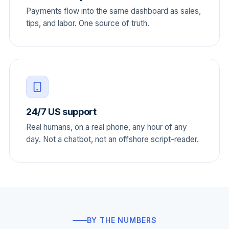
Payments flow into the same dashboard as sales,
tips, and labor. One source of truth.
24/7 US support
Real humans, on a real phone, any hour of any
day. Not a chatbot, not an offshore script-reader.
BY THE NUMBERS