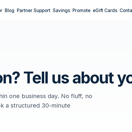
r
Blog
Partner Support
Savings
Promote
eGift Cards
Conta
n? Tell us about yo
in one business day. No fluff, no
ok a structured 30-minute