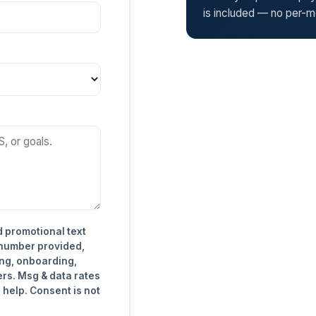
is included — no per-mo
d promotional text
 number provided,
ng, onboarding,
ers. Msg & data rates
 help. Consent is not