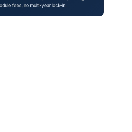
dule fees, no multi-year lock-in.