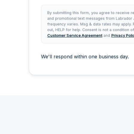
By submitting this form, you agree to receive r
and promotional text messages from Labrador
frequency varies. Msg & data rates may apply.
out, HELP for help. Consent is not a condition 
Customer Service Agreement
and
Privacy Poli
We'll respond within one business day.