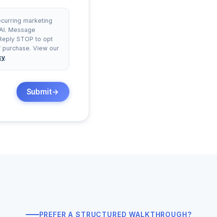
ecurring marketing
 AI. Message
 Reply STOP to opt
of purchase. View our
cy
.
Submit
PREFER A STRUCTURED WALKTHROUGH?