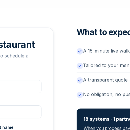
What to expe
estaurant
A 15-minute live walk
to schedule a
Tailored to your men
A transparent quote
No obligation, no pu
18 systems · 1 partn
t name
When you process paym