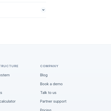
TRUCTURE
COMPANY
ystem
Blog
Book a demo
ts
Talk to us
calculator
Partner support
Pricing