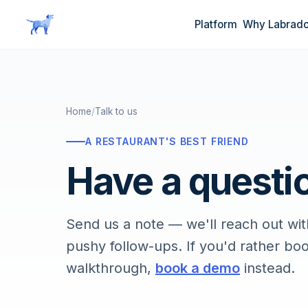
Skip to main content
Platform
Why Labrado
Home
/
Talk to us
A RESTAURANT'S BEST FRIEND
Have a questio
Send us a note — we'll reach out with
pushy follow-ups. If you'd rather bo
walkthrough,
book a demo
instead.