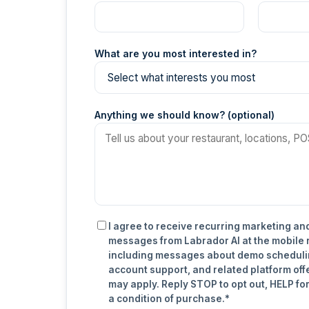
What are you most interested in?
Anything we should know? (optional)
I agree to receive recurring marketing an
messages from Labrador AI at the mobile
including messages about demo scheduli
account support, and related platform off
may apply. Reply STOP to opt out, HELP for
a condition of purchase.*