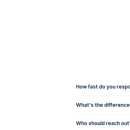
How fast do you resp
Within one business day 
What's the differenc
Talk to us is a casual i
structured 30-minute wal
Who should reach out
end-to-end.
Whoever owns guest expe