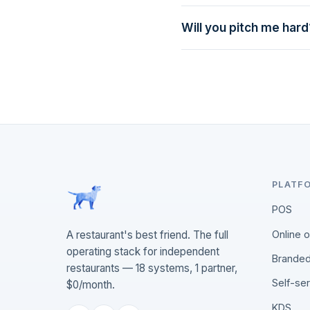
marketing lead.
Will you pitch me hard
Never. We'll answer your 
PLATF
POS
Online 
A restaurant's best friend. The full
operating stack for independent
Branded
restaurants — 18 systems, 1 partner,
Self-se
$0/month.
KDS