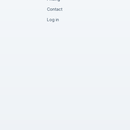
Contact
Log in