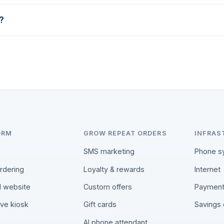
?
questions, and if we're not a fit we'll tell you.
ORM
GROW REPEAT ORDERS
INFRAS
SMS marketing
Phone s
ordering
Loyalty & rewards
Internet
 website
Custom offers
Paymen
rve kiosk
Gift cards
Savings 
AI phone attendant