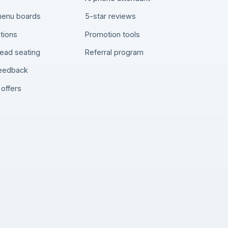
 menu boards
5-star reviews
tions
Promotion tools
ead seating
Referral program
feedback
offers