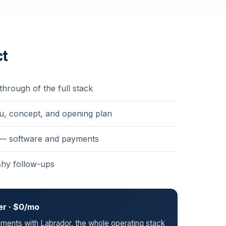
ct
through of the full stack
u, concept, and opening plan
 — software and payments
shy follow-ups
er · $0/mo
ents with Labrador, the whole operating stack