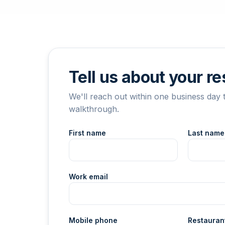
Tell us about your r
We'll reach out within one business day 
walkthrough.
First name
Last name
Work email
Mobile phone
Restauran