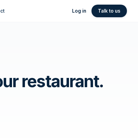
ct
Log in
Talk to us
ur restaurant.