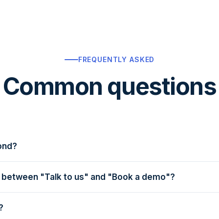
FREQUENTLY ASKED
Common questions
ond?
— usually faster. A real human, not a bot.
e between "Talk to us" and "Book a demo"?
nquiry — ask anything, no commitment to schedule a call. B
kthrough with a product specialist, ideal when you're read
?
rience, operations, or marketing at your restaurant — o