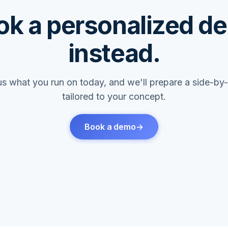
ok a personalized d
instead.
l us what you run on today, and we'll prepare a side-b
tailored to your concept.
Book a demo