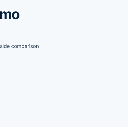
emo
y-side comparison