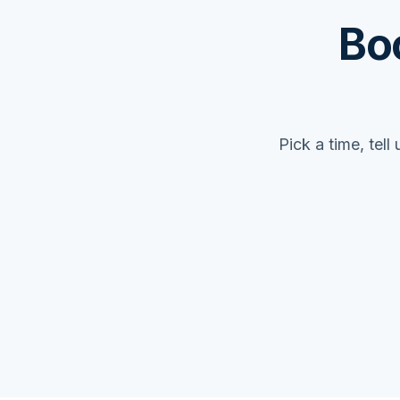
Bo
Pick a time, tel