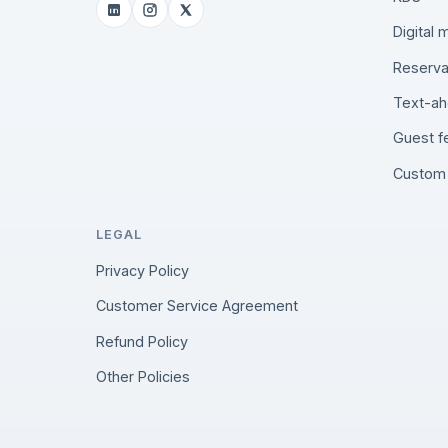
Digital
Reserva
Text-ah
Guest 
Custom 
LEGAL
Privacy Policy
Customer Service Agreement
Refund Policy
Other Policies